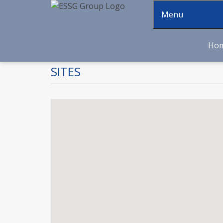
Menu
Ho
SITES