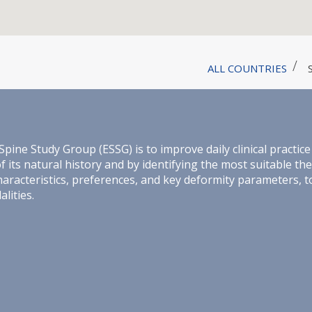
ALL COUNTRIES
e Study Group (ESSG) is to improve daily clinical practice 
its natural history and by identifying the most suitable th
haracteristics, preferences, and key deformity parameters, 
lities.