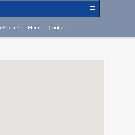
 Projects
Media
Contact