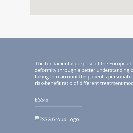
The fundamental purpose of the European Spin
deformity through a better understanding of 
taking into account the patient’s personal c
risk-benefit ratio of different treatment moda
ESSG