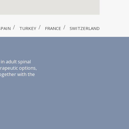
SPAIN
TURKEY
FRANCE
SWITZERLAND
in adult spinal
erapeutic options,
together with the