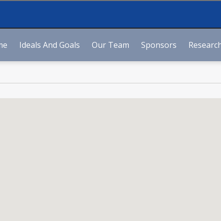
me
Ideals And Goals
Our Team
Sponsors
Research