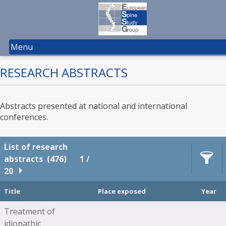
Menu
RESEARCH ABSTRACTS
Abstracts presented at national and international
conferences.
List of research
abstracts
(476)
1 /
20
Title
Place exposed
Year
Treatment of
idiopathic