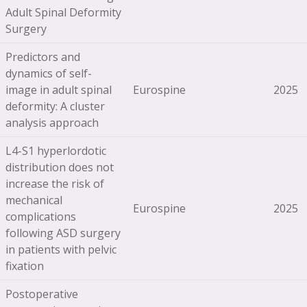
Adult Spinal Deformity
Surgery
Predictors and
dynamics of self-
image in adult spinal
Eurospine
2025
deformity: A cluster
analysis approach
L4-S1 hyperlordotic
distribution does not
increase the risk of
mechanical
Eurospine
2025
complications
following ASD surgery
in patients with pelvic
fixation
Postoperative