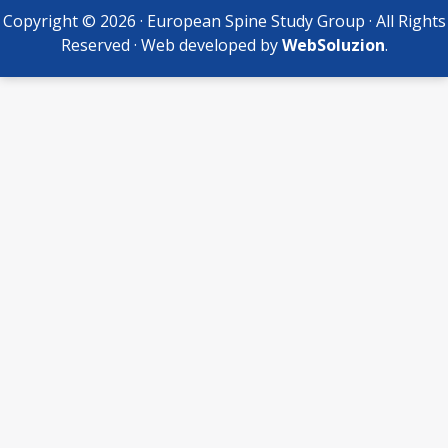
Copyright © 2026 · European Spine Study Group · All Rights
Reserved · Web developed by
WebSoluzion
.