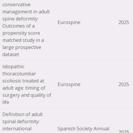
conservative
management in adult
spine deformity:
Eurospine
2025
Outcomes of a
propensity score
matched study in a
large prospective
dataset
Idiopathic
thoracolumbar
scoliosis treated at
Eurospine
2025
adult age: timing of
surgery and quality of
life
Definition of adult
spinal deformity:
international
Spanish Society Annual
2025