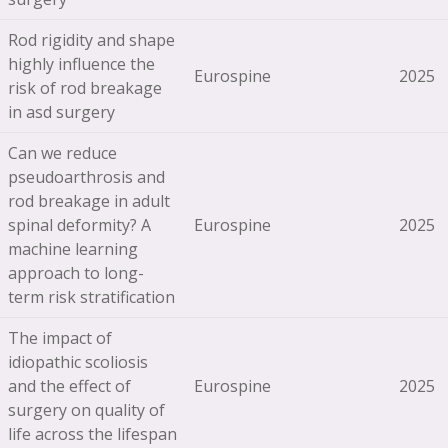
Rod rigidity and shape
highly influence the
Eurospine
2025
risk of rod breakage
in asd surgery
Can we reduce
pseudoarthrosis and
rod breakage in adult
spinal deformity? A
Eurospine
2025
machine learning
approach to long-
term risk stratification
The impact of
idiopathic scoliosis
and the effect of
Eurospine
2025
surgery on quality of
life across the lifespan