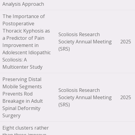
Analysis Approach
The Importance of
Postoperative
Thoracic Kyphosis as
Scoliosis Research
a Predictor of Pain
Society Annual Meeting
2025
Improvement in
(SRS)
Adolescent Idiopathic
Scoliosis: A
Multicenter Study
Preserving Distal
Mobile Segments
Scoliosis Research
Prevents Rod
Society Annual Meeting
2025
Breakage in Adult
(SRS)
Spinal Deformity
Surgery
Eight clusters rather