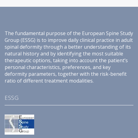
The fundamental purpose of the European Spine Study
Group (ESSG) is to improve daily clinical practice in adult
spinal deformity through a better understanding of its
natural history and by identifying the most suitable
therapeutic options, taking into account the patient’s
personal characteristics, preferences, and key
deformity parameters, together with the risk-benefit
ratio of different treatment modalities.
ESSG