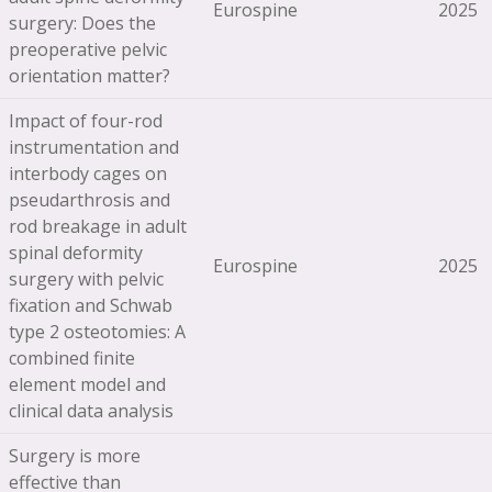
Eurospine
2025
surgery: Does the
preoperative pelvic
orientation matter?
Impact of four-rod
instrumentation and
interbody cages on
pseudarthrosis and
rod breakage in adult
spinal deformity
Eurospine
2025
surgery with pelvic
fixation and Schwab
type 2 osteotomies: A
combined finite
element model and
clinical data analysis
Surgery is more
effective than