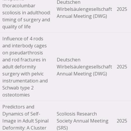
Deutschen
thoracolumbar
Wirbelsäulengesellschaft
2025
scoliosis in adulthood:
Annual Meeting (DWG)
timing of surgery and
quality of life
Influence of 4 rods
and interbody cages
on pseudarthrosis
and rod fractures in
Deutschen
adult deformity
Wirbelsäulengesellschaft
2025
surgery with pelvic
Annual Meeting (DWG)
instrumentation and
Schwab type 2
osteotomies
Predictors and
Dynamics of Self-
Scoliosis Research
Image in Adult Spinal
Society Annual Meeting
2025
Deformity: A Cluster
(SRS)