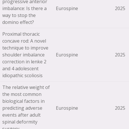
progressive anterior
imbalance: Is there a
Eurospine
2025
way to stop the
domino effect?
Proximal thoracic
concave rod: A novel
technique to improve
shoulder imbalance
Eurospine
2025
correction in lenke 2
and 4 adolescent
idiopathic scoliosis
The relative weight of
the most common
biological factors in
predicting adverse
Eurospine
2025
events after adult
spinal deformity
surgery