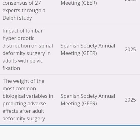
consensus of 27
Meeting (GEER)
experts through a
Delphi study
Impact of lumbar
hyperlordotic
distribution on spinal
Spanish Society Annual
2025
deformity surgery in
Meeting (GEER)
adults with pelvic
fixation
The weight of the
most common
biological variables in
Spanish Society Annual
2025
predicting adverse
Meeting (GEER)
effects after adult
deformity surgery