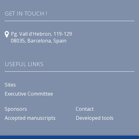
GET IN TOUCH !
Pg. Vall d'Hebron, 119-129
08035, Barcelona, Spain
USEFUL LINKS
Sites
Executive Committee
Sponsors
Contact
Accepted manuscripts
Developed tools