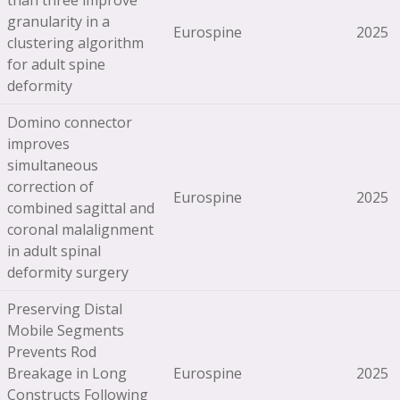
than three improve
granularity in a
Eurospine
2025
clustering algorithm
for adult spine
deformity
Domino connector
improves
simultaneous
correction of
Eurospine
2025
combined sagittal and
coronal malalignment
in adult spinal
deformity surgery
Preserving Distal
Mobile Segments
Prevents Rod
Breakage in Long
Eurospine
2025
Constructs Following