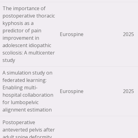
The importance of
postoperative thoracic
kyphosis as a
predictor of pain
Eurospine
2025
improvement in
adolescent idiopathic
scoliosis: A multicenter
study
A simulation study on
federated learning:
Enabling multi-
Eurospine
2025
hospital collaboration
for lumbopelvic
alignment estimation
Postoperative
anteverted pelvis after
adult spine deformity