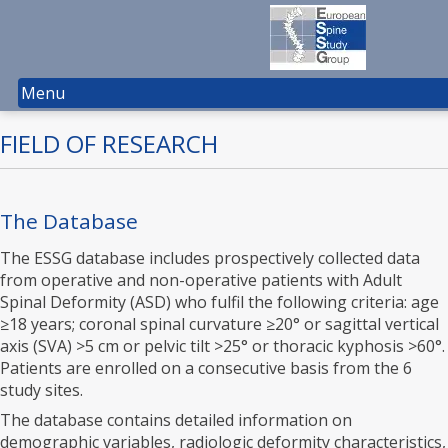
Menu
FIELD OF RESEARCH
The Database
The ESSG database includes prospectively collected data
from operative and non-operative patients with Adult
Spinal Deformity (ASD) who fulfil the following criteria: age
≥18 years; coronal spinal curvature ≥20° or sagittal vertical
axis (SVA) >5 cm or pelvic tilt >25° or thoracic kyphosis >60°.
Patients are enrolled on a consecutive basis from the 6
study sites.
The database contains detailed information on
demographic variables, radiologic deformity characteristics,