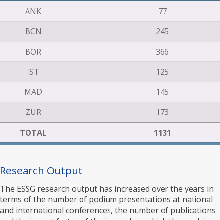
ANK
77
BCN
245
BOR
366
IST
125
MAD
145
ZUR
173
TOTAL
1131
Research Output
The ESSG research output has increased over the years in
terms of the number of podium presentations at national
and international conferences, the number of publications