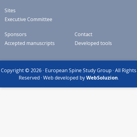
Sites
Executive Committee
Sponsors
Contact
Accepted manuscripts
Developed tools
Copyright © 2026 · European Spine Study Group · All Rights
Reserved · Web developed by
WebSoluzion
.