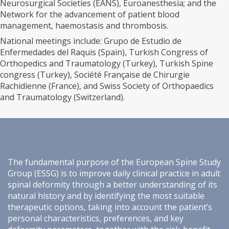
Neurosurgical Societies (EANS), Euroanesthesia; and the
Network for the advancement of patient blood
management, haemostasis and thrombosis.
National meetings include: Grupo de Estudio de
Enfermedades del Raquis (Spain), Turkish Congress of
Orthopedics and Traumatology (Turkey), Turkish Spine
congress (Turkey), Société Française de Chirurgie
Rachidienne (France), and Swiss Society of Orthopaedics
and Traumatology (Switzerland).
The fundamental purpose of the European Spine Study
Group (ESSG) is to improve daily clinical practice in adult
spinal deformity through a better understanding of its
natural history and by identifying the most suitable
therapeutic options, taking into account the patient’s
personal characteristics, preferences, and key