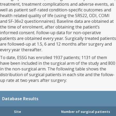
treatment, treatment complications and adverse events, as
well as patient self-rated condition-specific outcomes and
health related quality of life (using the SRS22, ODI, COMI
and SF-36v2 questionnaires). Baseline data are obtained at
the time of enrolment, after obtaining the patient’s
informed consent. Follow-up data for non-operative
patients are obtained every year. Surgically treated patients
are followed-up at 1.5, 6 and 12 months after surgery and
every year thereafter.
To date, ESSG has enrolled 1937 patients; 1131 of them
have been included in the surgical arm of the study and 800
in the non-surgical arm. The following table shows the
distribution of surgical patients in each site and the follow-
up rate at two years after surgery:
Database Results
Site
Number of surgical patients