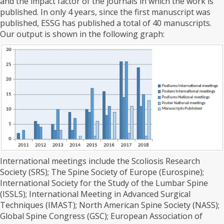
and the impact factor of the journals in which the work is
published. In only 4 years, since the first manuscript was
published, ESSG has published a total of 40 manuscripts.
Our output is shown in the following graph:
International meetings include the Scoliosis Research
Society (SRS); The Spine Society of Europe (Eurospine);
International Society for the Study of the Lumbar Spine
(ISSLS); International Meeting in Advanced Surgical
Techniques (IMAST); North American Spine Society (NASS);
Global Spine Congress (GSC); European Association of