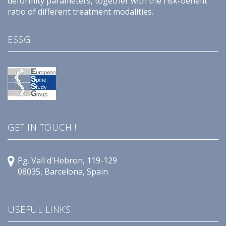
deformity parameters, together with the risk-benefit
ratio of different treatment modalities.
ESSG
GET IN TOUCH !
Pg. Vall d'Hebron, 119-129
08035, Barcelona, Spain
USEFUL LINKS