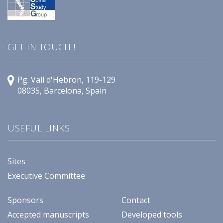
GET IN TOUCH !
Pg. Vall d'Hebron, 119-129
08035, Barcelona, Spain
USEFUL LINKS
Sites
Executive Committee
Sponsors
Contact
Accepted manuscripts
Developed tools