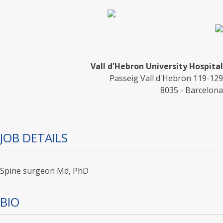
Vall d'Hebron University Hospital
Passeig Vall d'Hebron 119-129
8035 - Barcelona
JOB DETAILS
Spine surgeon Md, PhD
BIO