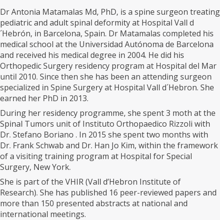
Dr Antonia Matamalas Md, PhD, is a spine surgeon treating
pediatric and adult spinal deformity at Hospital Vall d
´Hebrón, in Barcelona, Spain. Dr Matamalas completed his
medical school at the Universidad Autónoma de Barcelona
and received his medical degree in 2004. He did his
Orthopedic Surgery residency program at Hospital del Mar
until 2010. Since then she has been an attending surgeon
specialized in Spine Surgery at Hospital Vall d´Hebron. She
earned her PhD in 2013.
During her residency programme, she spent 3 moth at the
Spinal Tumors unit of Instituto Orthopaedico Rizzoli with
Dr. Stefano Boriano . In 2015 she spent two months with
Dr. Frank Schwab and Dr. Han Jo Kim, within the framework
of a visiting training program at Hospital for Special
Surgery, New York.
She is part of the VHIR (Vall d’Hebron Institute of
Research). She has published 16 peer-reviewed papers and
more than 150 presented abstracts at national and
international meetings.