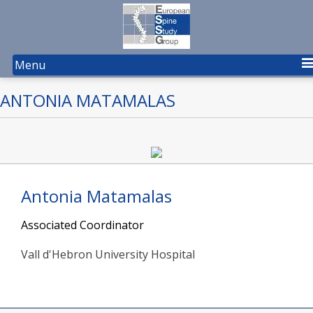
Menu
ANTONIA MATAMALAS
Antonia Matamalas
Associated Coordinator
Vall d'Hebron University Hospital