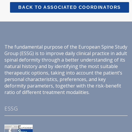
BACK TO ASSOCIATED COORDINATORS
The fundamental purpose of the European Spine Study
Group (ESSG) is to improve daily clinical practice in adult
spinal deformity through a better understanding of its
natural history and by identifying the most suitable
therapeutic options, taking into account the patient’s
personal characteristics, preferences, and key
deformity parameters, together with the risk-benefit
ratio of different treatment modalities.
ESSG