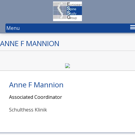
Menu
ANNE F MANNION
Anne F Mannion
Associated Coordinator
Schulthess Klinik