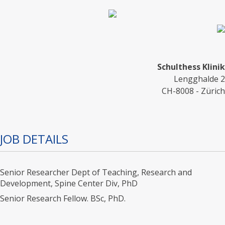
Schulthess Klinik
Lengghalde 2
CH-8008 - Zürich
JOB DETAILS
Senior Researcher Dept of Teaching, Research and
Development, Spine Center Div, PhD
Senior Research Fellow. BSc, PhD.