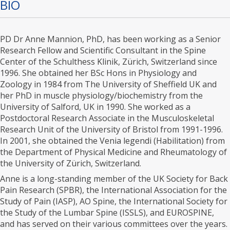
BIO
PD Dr Anne Mannion, PhD, has been working as a Senior
Research Fellow and Scientific Consultant in the Spine
Center of the Schulthess Klinik, Zürich, Switzerland since
1996. She obtained her BSc Hons in Physiology and
Zoology in 1984 from The University of Sheffield UK and
her PhD in muscle physiology/biochemistry from the
University of Salford, UK in 1990. She worked as a
Postdoctoral Research Associate in the Musculoskeletal
Research Unit of the University of Bristol from 1991-1996.
In 2001, she obtained the Venia legendi (Habilitation) from
the Department of Physical Medicine and Rheumatology of
the University of Zürich, Switzerland.
Anne is a long-standing member of the UK Society for Back
Pain Research (SPBR), the International Association for the
Study of Pain (IASP), AO Spine, the International Society for
the Study of the Lumbar Spine (ISSLS), and EUROSPINE,
and has served on their various committees over the years.