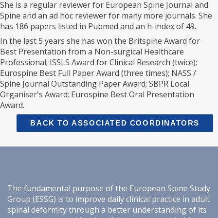
She is a regular reviewer for European Spine Journal and
Spine and an ad hoc reviewer for many more journals. She
has 186 papers listed in Pubmed and an h-index of 49.
In the last 5 years she has won the Britspine Award for
Best Presentation from a Non-surgical Healthcare
Professional; ISSLS Award for Clinical Research (twice);
Eurospine Best Full Paper Award (three times); NASS /
Spine Journal Outstanding Paper Award; SBPR Local
Organiser's Award; Eurospine Best Oral Presentation
Award.
BACK TO ASSOCIATED COORDINATORS
The fundamental purpose of the European Spine Study
Group (ESSG) is to improve daily clinical practice in adult
spinal deformity through a better understanding of its