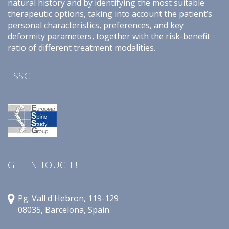
natural history and by identifying the most suitable
therapeutic options, taking into account the patient’s
personal characteristics, preferences, and key
deformity parameters, together with the risk-benefit
ratio of different treatment modalities.
ESSG
GET IN TOUCH !
Pg. Vall d'Hebron, 119-129
08035, Barcelona, Spain