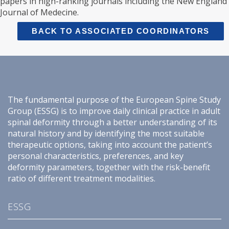
papers in high-ranking journals including the New England
Journal of Medecine.
BACK TO ASSOCIATED COORDINATORS
The fundamental purpose of the European Spine Study
Group (ESSG) is to improve daily clinical practice in adult
spinal deformity through a better understanding of its
natural history and by identifying the most suitable
therapeutic options, taking into account the patient’s
personal characteristics, preferences, and key
deformity parameters, together with the risk-benefit
ratio of different treatment modalities.
ESSG