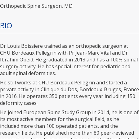
Orthopedic Spine Surgeon, MD
BIO
Dr Louis Boissiere trained as an orthopedic surgeon at
CHU Bordeaux Pellegrin with Pr Jean-Marc Vital and Dr
Ibrahim Obeid. He graduated in 2013 and has a 100% spinal
surgery activity. He has special interest for pediatric and
adult spinal deformities.
He still works at CHU Bordeaux Pellegrin and started a
private activity in Clinique du Dos, Bordeaux-Bruges, France
in 2016. He operates 350 patients every year including 150
deformity cases.
He joined European Spine Study Group in 2014, he is one of
its most active members for the surgical field, as he
included more than 100 operated patients, and the
research fields. He published more than 80 peer-reviewed