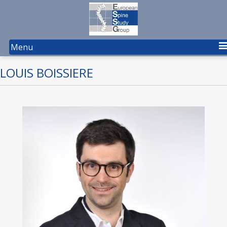
Menu
LOUIS BOISSIERE