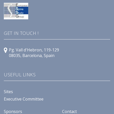
GET IN TOUCH !
Pg. Vall d'Hebron, 119-129
08035, Barcelona, Spain
USEFUL LINKS
Sites
Executive Committee
Sponsors
Contact