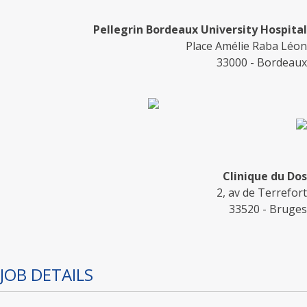
Pellegrin Bordeaux University Hospital
Place Amélie Raba Léon
33000 - Bordeaux
Clinique du Dos
2, av de Terrefort
33520 - Bruges
JOB DETAILS