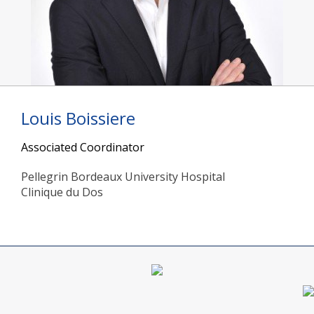
Louis Boissiere
Associated Coordinator
Pellegrin Bordeaux University Hospital
Clinique du Dos