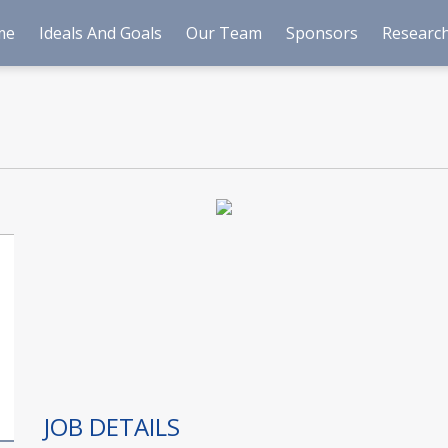
me
Ideals And Goals
Our Team
Sponsors
Research
JOB DETAILS