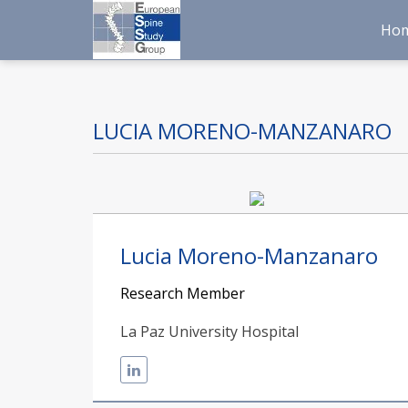
Ho
LUCIA MORENO-MANZANARO
Lucia Moreno-Manzanaro
Research Member
La Paz University Hospital