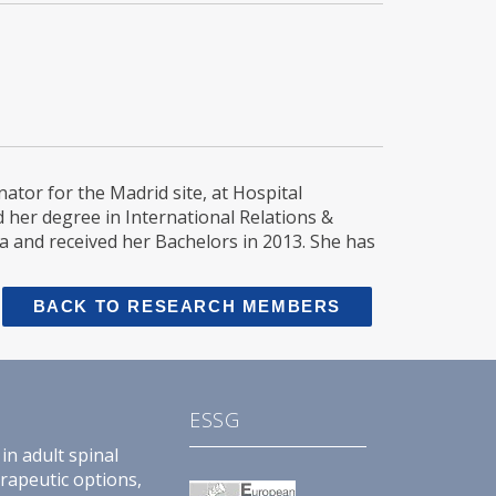
tor for the Madrid site, at Hospital
d her degree in International Relations &
a and received her Bachelors in 2013. She has
BACK TO RESEARCH MEMBERS
ESSG
in adult spinal
erapeutic options,