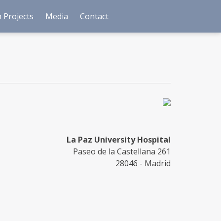
 Projects
Media
Contact
La Paz University Hospital
Paseo de la Castellana 261
28046 - Madrid