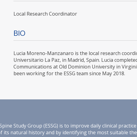
Local Research Coordinator
BIO
Lucia Moreno-Manzanaro is the local research coordina
Universitario La Paz, in Madrid, Spain. Lucia complete
Communications at Old Dominion University in Virgini
been working for the ESSG team since May 2018.
e Study Group (ESSG) is to improve daily clinical practice 
its natural history and by identifying the most suitable th