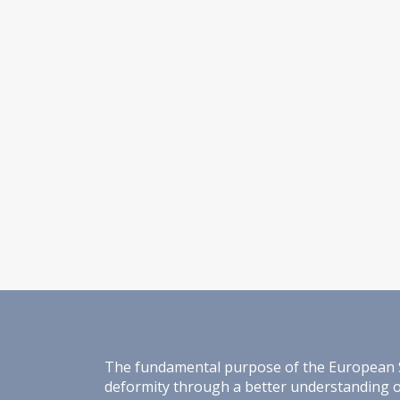
The fundamental purpose of the European Spin
deformity through a better understanding of 